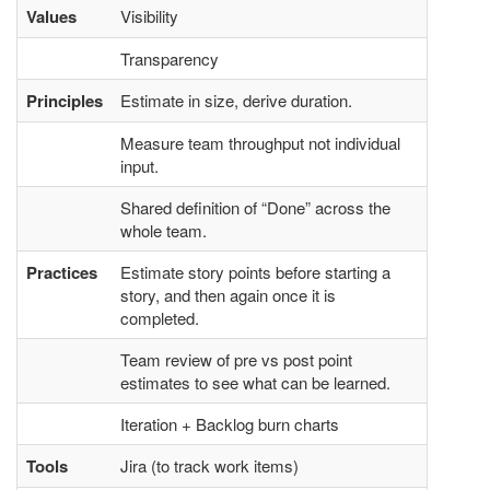
Values
Visibility
Transparency
Principles
Estimate in size, derive duration.
Measure team throughput not individual
input.
Shared definition of “Done” across the
whole team.
Practices
Estimate story points before starting a
story, and then again once it is
completed.
Team review of pre vs post point
estimates to see what can be learned.
Iteration + Backlog burn charts
Tools
Jira (to track work items)