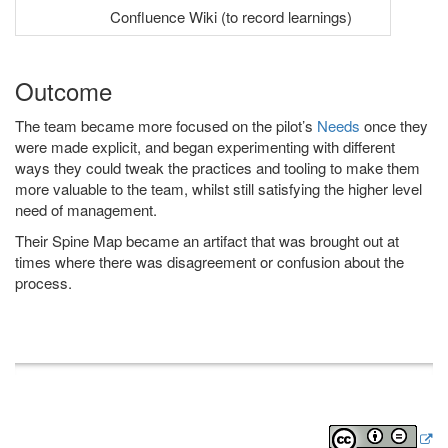
Confluence Wiki (to record learnings)
Outcome
The team became more focused on the pilot’s
Needs
once they
were made explicit, and began experimenting with different
ways they could tweak the practices and tooling to make them
more valuable to the team, whilst still satisfying the higher level
need of management.
Their Spine Map became an artifact that was brought out at
times where there was disagreement or confusion about the
process.