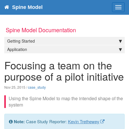
Spine Model
Toggl
navig
Spine Model Documentation
Getting Started
Application
Focusing a team on the
purpose of a pilot initiative
Nov 25, 2015
/
case_study
Using the Spine Model to map the intended shape of the
system
Note:
Case Study Reporter:
Kevin Trethewey