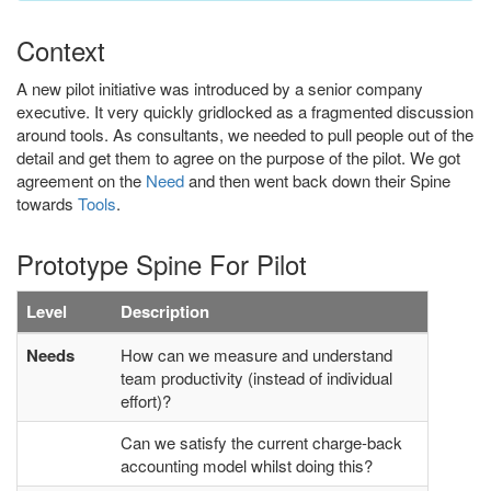
Context
A new pilot initiative was introduced by a senior company
executive. It very quickly gridlocked as a fragmented discussion
around tools. As consultants, we needed to pull people out of the
detail and get them to agree on the purpose of the pilot. We got
agreement on the
Need
and then went back down their Spine
towards
Tools
.
Prototype Spine For Pilot
Level
Description
Needs
How can we measure and understand
team productivity (instead of individual
effort)?
Can we satisfy the current charge-back
accounting model whilst doing this?