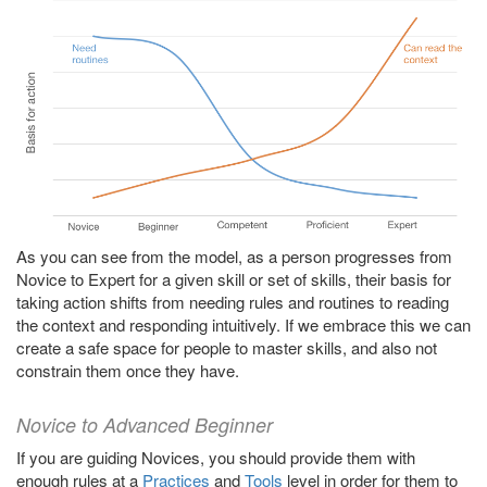
As you can see from the model, as a person progresses from
Novice to Expert for a given skill or set of skills, their basis for
taking action shifts from needing rules and routines to reading
the context and responding intuitively. If we embrace this we can
create a safe space for people to master skills, and also not
constrain them once they have.
Novice to Advanced Beginner
If you are guiding Novices, you should provide them with
enough rules at a
Practices
and
Tools
level in order for them to