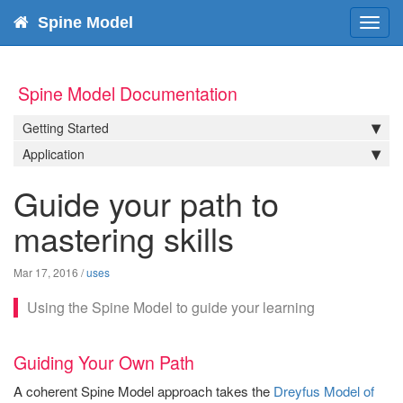
Spine Model
Toggl
navig
Spine Model Documentation
Getting Started
Application
Guide your path to
mastering skills
Mar 17, 2016
/
uses
Using the Spine Model to guide your learning
Guiding Your Own Path
A coherent Spine Model approach takes the
Dreyfus Model of