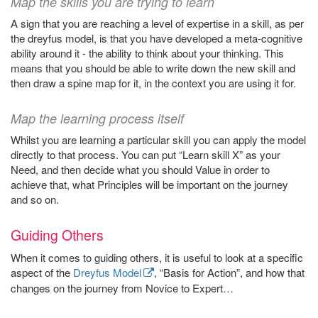
Map the skills you are trying to learn
A sign that you are reaching a level of expertise in a skill, as per
the dreyfus model, is that you have developed a meta-cognitive
ability around it - the ability to think about your thinking. This
means that you should be able to write down the new skill and
then draw a spine map for it, in the context you are using it for.
Map the learning process itself
Whilst you are learning a particular skill you can apply the model
directly to that process. You can put “Learn skill X” as your
Need, and then decide what you should Value in order to
achieve that, what Principles will be important on the journey
and so on.
Guiding Others
When it comes to guiding others, it is useful to look at a specific
aspect of the
Dreyfus Model
, “Basis for Action”, and how that
changes on the journey from Novice to Expert…