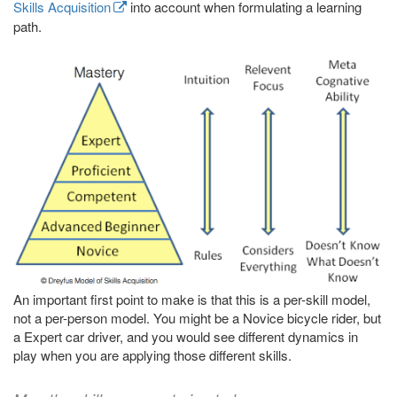
Skills Acquisition
into account when formulating a learning
path.
An important first point to make is that this is a per-skill model,
not a per-person model. You might be a Novice bicycle rider, but
a Expert car driver, and you would see different dynamics in
play when you are applying those different skills.