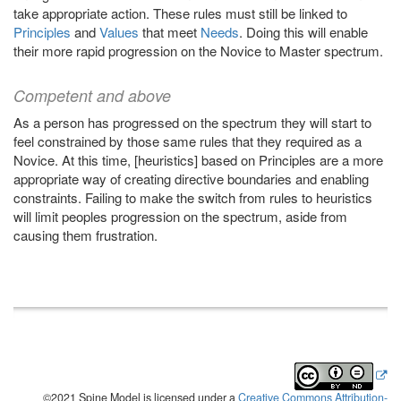
take appropriate action. These rules must still be linked to
Principles
and
Values
that meet
Needs
. Doing this will enable
their more rapid progression on the Novice to Master spectrum.
Competent and above
As a person has progressed on the spectrum they will start to
feel constrained by those same rules that they required as a
Novice. At this time, [heuristics] based on Principles are a more
appropriate way of creating directive boundaries and enabling
constraints. Failing to make the switch from rules to heuristics
will limit peoples progression on the spectrum, aside from
causing them frustration.
©2021 Spine Model is licensed under a
Creative Commons Attribution-